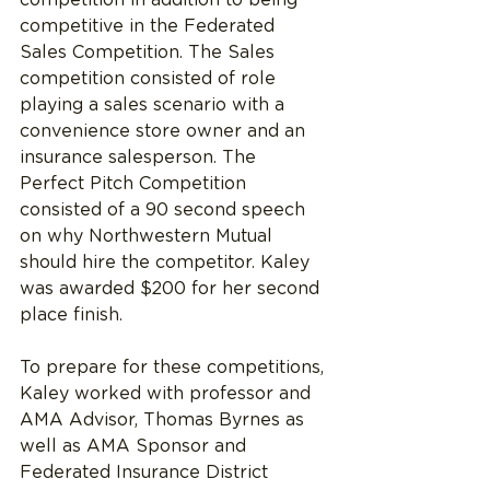
competitive in the Federated 
Sales Competition. The Sales 
competition consisted of role 
playing a sales scenario with a 
convenience store owner and an 
insurance salesperson. The 
Perfect Pitch Competition 
consisted of a 90 second speech 
on why Northwestern Mutual 
should hire the competitor. Kaley 
was awarded $200 for her second 
place finish.
To prepare for these competitions, 
Kaley worked with professor and 
AMA Advisor, Thomas Byrnes as 
well as AMA Sponsor and 
Federated Insurance District 