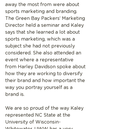
away the most from were about 
sports marketing and branding. 
The Green Bay Packers’ Marketing 
Director held a seminar and Kaley 
says that she learned a lot about 
sports marketing, which was a 
subject she had not previously 
considered. She also attended an 
event where a representative 
from Harley Davidson spoke about 
how they are working to diversify 
their brand and how important the 
way you portray yourself as a 
brand is.
We are so proud of the way Kaley 
represented NC State at the 
University of Wisconsin- 
Whitewater. UWW has a very 