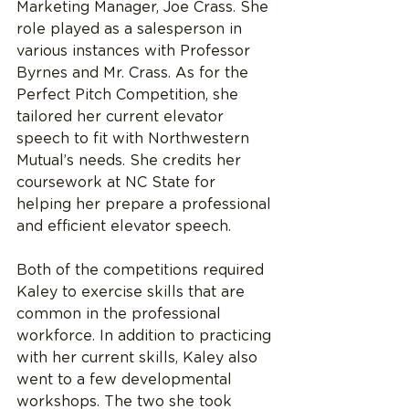
Marketing Manager, Joe Crass. She 
role played as a salesperson in 
various instances with Professor 
Byrnes and Mr. Crass. As for the 
Perfect Pitch Competition, she 
tailored her current elevator 
speech to fit with Northwestern 
Mutual’s needs. She credits her 
coursework at NC State for 
helping her prepare a professional 
and efficient elevator speech.
Both of the competitions required 
Kaley to exercise skills that are 
common in the professional 
workforce. In addition to practicing 
with her current skills, Kaley also 
went to a few developmental 
workshops. The two she took 