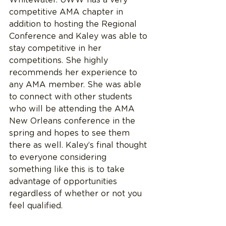
competitive AMA chapter in 
addition to hosting the Regional 
Conference and Kaley was able to 
stay competitive in her 
competitions. She highly 
recommends her experience to 
any AMA member. She was able 
to connect with other students 
who will be attending the AMA 
New Orleans conference in the 
spring and hopes to see them 
there as well. Kaley’s final thought 
to everyone considering 
something like this is to take 
advantage of opportunities 
regardless of whether or not you 
feel qualified. 