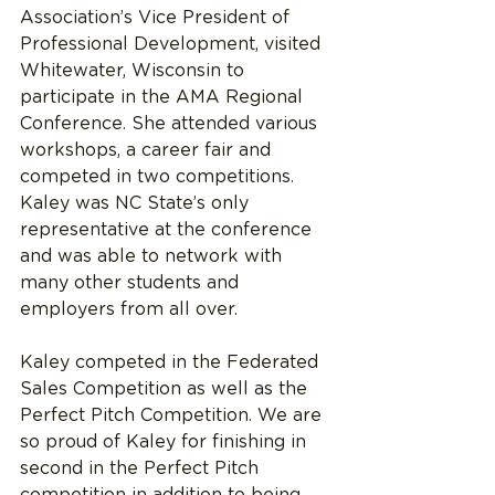
Association’s Vice President of 
Professional Development, visited 
Whitewater, Wisconsin to 
participate in the AMA Regional 
Conference. She attended various 
workshops, a career fair and 
competed in two competitions. 
Kaley was NC State’s only 
representative at the conference 
and was able to network with 
many other students and 
employers from all over.
Kaley competed in the Federated 
Sales Competition as well as the 
Perfect Pitch Competition. We are 
so proud of Kaley for finishing in 
second in the Perfect Pitch 
competition in addition to being 