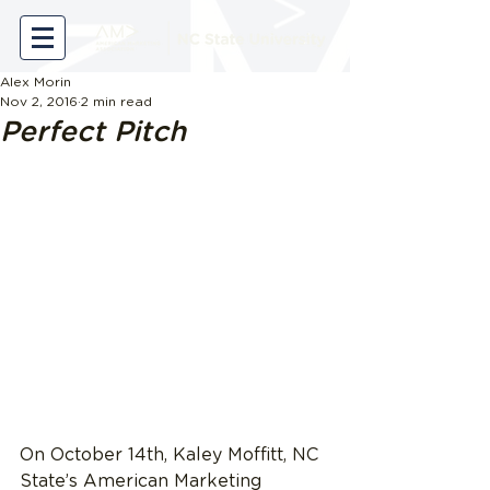
Alex Morin
Nov 2, 2016
2 min read
Perfect Pitch
On October 14th, Kaley Moffitt, NC 
State’s American Marketing 