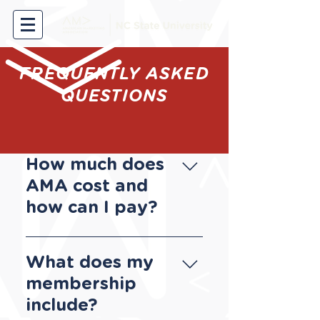
FREQUENTLY ASKED
QUESTIONS
How much does
AMA cost and
how can I pay?
Our membership dues
are $45 per year. You
What does my
can make a payment
membership
with a credit card via
include?
Paypal​, with Venmo by