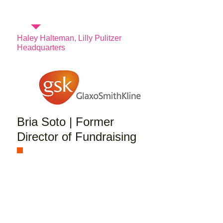
Haley Halteman, Lilly Pulitzer
Headquarters
Bria Soto | Former
Director of Fundraising
I dedicate landing my first job 100%
to being a part of the American
Marketing Association. When I first
joined the organization my
sophomore year I knew that I would
eventually be a part of the executive
board. Through my position as VP of