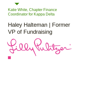
Katie White, Chapter Finance
Coordinator for Kappa Delta
Haley Halteman | Former
VP of Fundraising