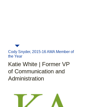
Pulitzer at their headquarters. While
executive board slots for basically
AMA didn't provide a direct
every type of field
from fundraising,
connection, it
gave me the
event planning, social media,
knowledge and tools to get the
community service and more! AMA
job I wanted
."
constantly tries to develop its
members into
tomorrow's
marketing leaders
and this can be
seen in each and every event that
AMA organizes."
Cody Snyder, 2015-16 AMA Member of
the Year
Katie White | Former VP
of Communication and
Administration