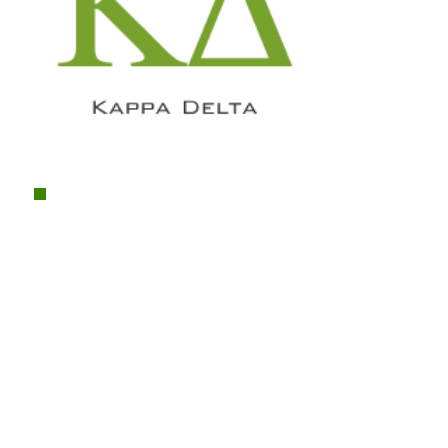
"So my advice to members about
AMA is simple:
involvement
.
There's a very high chance that AMA
will get you a job or multiple jobs in
the future but if you aren't an active
member then you're really missing
out on a great opportunity. I could tell
you about how much AMA has
helped me professionally but, more
importantly, AMA has provided me a
wonderful
network of friends
which
I wouldn't have if I hadn't of gotten
involved.