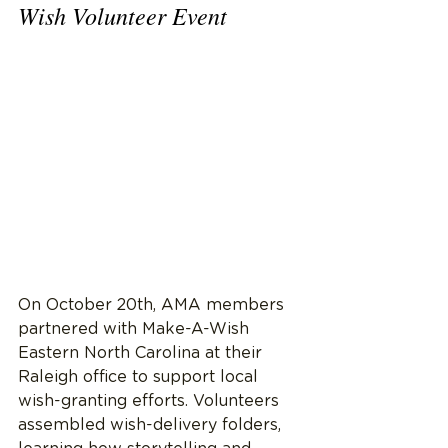
Wish Volunteer Event
On October 20th, AMA members 
partnered with Make-A-Wish 
Eastern North Carolina at their 
Raleigh office to support local 
wish-granting efforts. Volunteers 
assembled wish-delivery folders, 