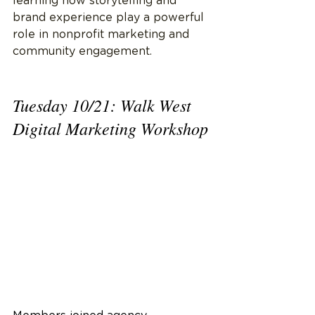
learning how storytelling and 
brand experience play a powerful 
role in nonprofit marketing and 
community engagement.
Tuesday 10/21: Walk West 
Digital Marketing Workshop