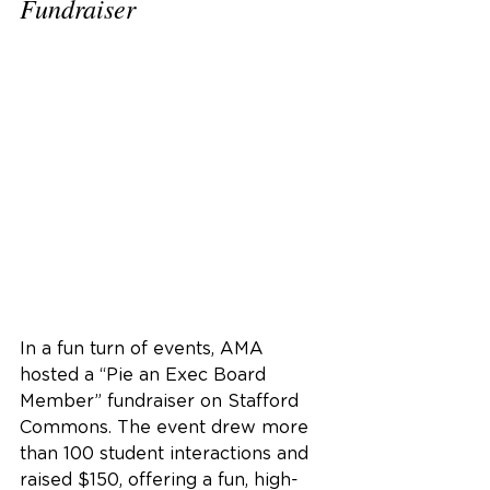
Fundraiser
In a fun turn of events, AMA 
hosted a “Pie an Exec Board 
Member” fundraiser on Stafford 
Commons. The event drew more 
than 100 student interactions and 
raised $150, offering a fun, high-