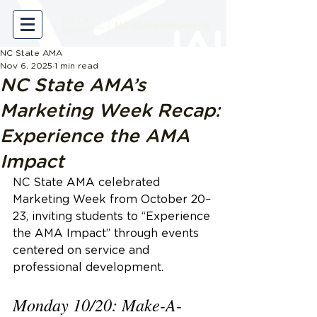
NC State AMA
Nov 6, 2025
1 min read
NC State AMA’s
Marketing Week Recap:
Experience the AMA
Impact
NC State AMA celebrated 
Marketing Week from October 20–
23, inviting students to “Experience 
the AMA Impact” through events 
centered on service and 
professional development. 
Monday 10/20: Make-A-