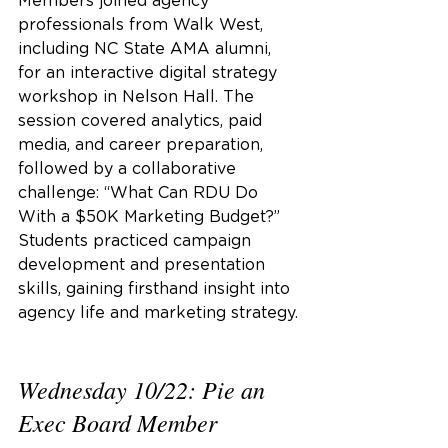
Members joined agency 
professionals from Walk West, 
including NC State AMA alumni, 
for an interactive digital strategy 
workshop in Nelson Hall. The 
session covered analytics, paid 
media, and career preparation, 
followed by a collaborative 
challenge: “What Can RDU Do 
With a $50K Marketing Budget?” 
Students practiced campaign 
development and presentation 
skills, gaining firsthand insight into 
agency life and marketing strategy.
Wednesday 10/22: Pie an 
Exec Board Member 