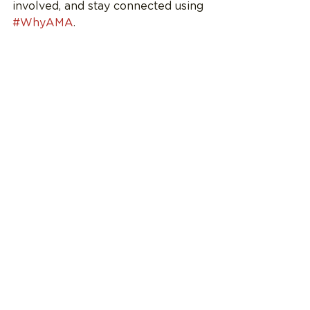
involved, and stay connected using 
#WhyAMA
.
See All
Recent Posts