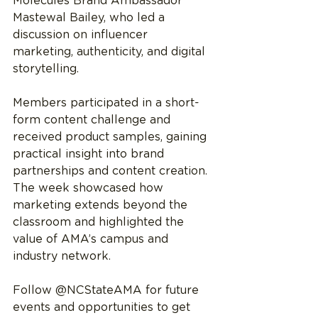
Molecules Brand Ambassador 
Mastewal Bailey, who led a 
discussion on influencer 
marketing, authenticity, and digital 
storytelling. 
Members participated in a short-
form content challenge and 
received product samples, gaining 
practical insight into brand 
partnerships and content creation.
The week showcased how 
marketing extends beyond the 
classroom and highlighted the 
value of AMA’s campus and 
industry network.
Follow @NCStateAMA for future 
events and opportunities to get 