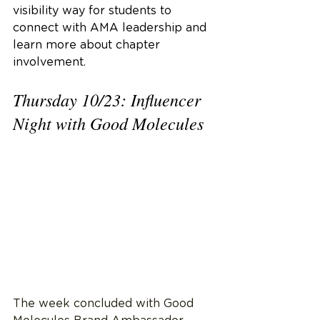
visibility way for students to 
connect with AMA leadership and 
learn more about chapter 
involvement.
Thursday 10/23: Influencer 
Night with Good Molecules
The week concluded with Good 