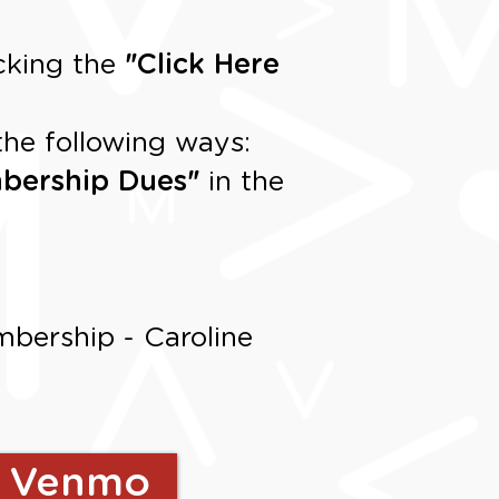
cking the
"
Click Here
the following ways:
bership Dues
"
in the
bership - Caroline
h Venmo