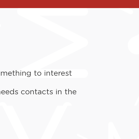
mething to interest
needs contacts in the