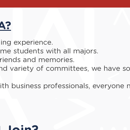
A?
rning experience.
e students with all majors.
riends and memories.
nd variety of committees, we have so
th business professionals, everyone 
 Join?