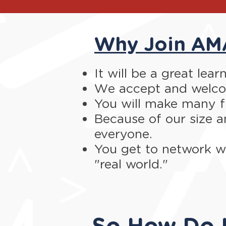
Why Join AM
It will be a great lea
We accept and welcom
You will make many f
Because of our size a
everyone.
You get to network wi
"real world."
So How Do I