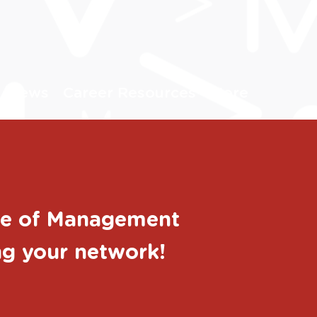
News
Career Resources
More
ege of Management
ing your network!