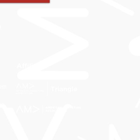
Affiliates
com
ve