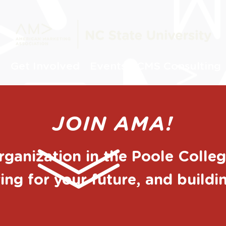
s
Get Involved
Events
CMS Consulting
JOIN AMA!
organization in the Poole Coll
ing for your future, and build