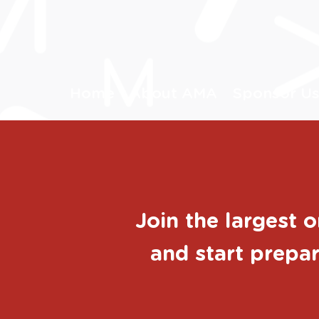
Home
About AMA
Sponsor U
Join the largest 
and start prepar