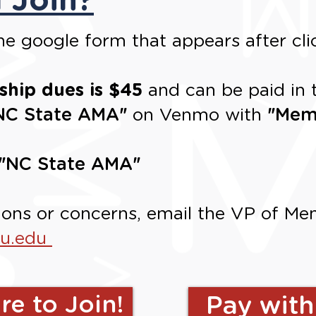
e google form that appears after cli
hip dues is $45
and can be paid in 
NC State AMA
"
on Venmo with
"
Mem
"
NC State AMA
"
ions or concerns, email the
VP of Mem
su.edu
re to Join!
Pay wit