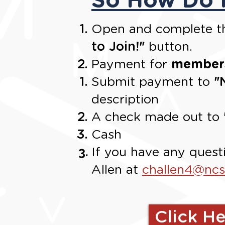
Open and complete th
to Join!
"
button.
Payment for
members
Submit payment to
"
description
A check made out to
Cash
If you have any quest
Allen at
challen4@nc
Click He