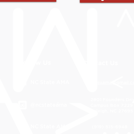
Follow Us
Contact Us
NC State AMA
ncsuama@gmail.
2801 Founders Dri
@ncstateama
Campus Box 7229
Raleigh, NC 27695
NC State AMA
(919) 515-6948