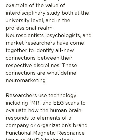
example of the value of 
interdisciplinary study both at the 
university level, and in the 
professional realm. 
Neuroscientists, psychologists, and 
market researchers have come 
together to identify all-new 
connections between their 
respective disciplines. These 
connections are what define 
neuromarketing.
Researchers use technology 
including fMRI and EEG scans to 
evaluate how the human brain 
responds to elements of a 
company or organization’s brand. 
Functional Magnetic Resonance 