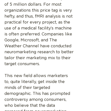
of 5 million dollars. For most 
organizations this price tag is very 
hefty, and thus, fMRI analysis is not 
practical for every project, as the 
use of a medical facility’s machine 
is often preferred. Companies like 
Google, Microsoft, and The 
Weather Channel have conducted 
neuromarketing research to better 
tailor their marketing mix to their 
target consumers.
This new field allows marketers 
to, quite literally, get inside the 
minds of their targeted 
demographic. This has prompted 
controversy among consumers, 
who believe that the data 