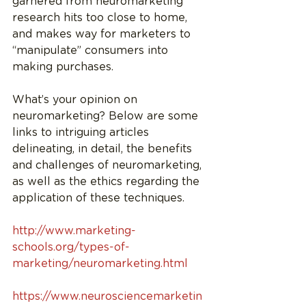
garnered from neuromarketing 
research hits too close to home, 
and makes way for marketers to 
“manipulate” consumers into 
making purchases.
What’s your opinion on 
neuromarketing? Below are some 
links to intriguing articles 
delineating, in detail, the benefits 
and challenges of neuromarketing, 
as well as the ethics regarding the 
application of these techniques.
http://www.marketing-
schools.org/types-of-
marketing/neuromarketing.html
https://www.neurosciencemarketin