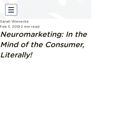
Sarah Wienecke
Feb 5, 2019
2 min read
Neuromarketing: In the
Mind of the Consumer,
Literally!