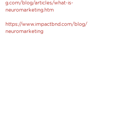
g.com/blog/articles/what-is-
neuromarketing.htm
https://www.impactbnd.com/blog/
neuromarketing
#neuromarketing
#marketing
#marketingresearch
#technology
#brainimaging
#branding
Marketing
See All
Recent Posts