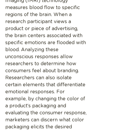
Imaging (fMRI) technology 
measures blood flow to specific 
regions of the brain. When a 
research participant views a 
product or piece of advertising, 
the brain centers associated with 
specific emotions are flooded with 
blood. Analyzing these 
unconscious responses allow 
researchers to determine how 
consumers feel about branding. 
Researchers can also isolate 
certain elements that differentiate 
emotional responses. For 
example, by changing the color of 
a product’s packaging and 
evaluating the consumer response, 
marketers can discern what color 
packaging elicits the desired 