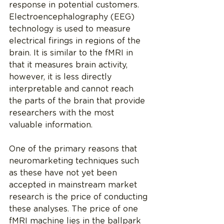
response in potential customers. 
Electroencephalography (EEG) 
technology is used to measure 
electrical firings in regions of the 
brain. It is similar to the fMRI in 
that it measures brain activity, 
however, it is less directly 
interpretable and cannot reach 
the parts of the brain that provide 
researchers with the most 
valuable information.
One of the primary reasons that 
neuromarketing techniques such 
as these have not yet been 
accepted in mainstream market 
research is the price of conducting 
these analyses. The price of one 
fMRI machine lies in the ballpark 