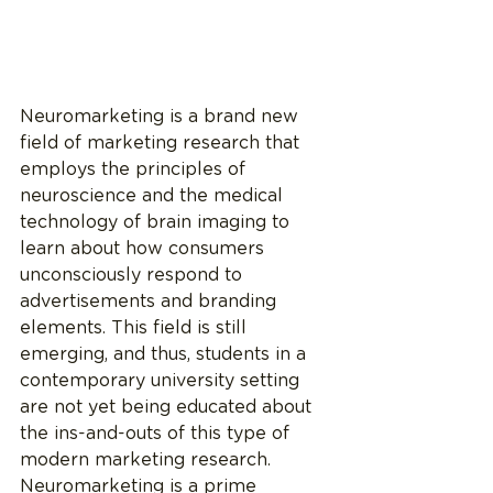
Neuromarketing is a brand new 
field of marketing research that 
employs the principles of 
neuroscience and the medical 
technology of brain imaging to 
learn about how consumers 
unconsciously respond to 
advertisements and branding 
elements. This field is still 
emerging, and thus, students in a 
contemporary university setting 
are not yet being educated about 
the ins-and-outs of this type of 
modern marketing research. 
Neuromarketing is a prime 