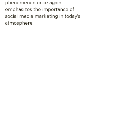
phenomenon once again 
emphasizes the importance of 
social media marketing in today’s 
atmosphere. 
Is Audience Engagement 
Kenough?
The Barbie movie brings many 
questions to the future of 
marketing films to audiences. The 
movie chiefly relied on an 
established world and engaging 