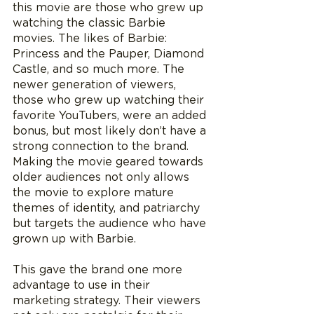
this movie are those who grew up 
watching the classic Barbie 
movies. The likes of Barbie: 
Princess and the Pauper, Diamond 
Castle, and so much more. The 
newer generation of viewers, 
those who grew up watching their 
favorite YouTubers, were an added 
bonus, but most likely don’t have a 
strong connection to the brand. 
Making the movie geared towards 
older audiences not only allows 
the movie to explore mature 
themes of identity, and patriarchy 
but targets the audience who have 
grown up with Barbie. 
This gave the brand one more 
advantage to use in their 
marketing strategy. Their viewers 