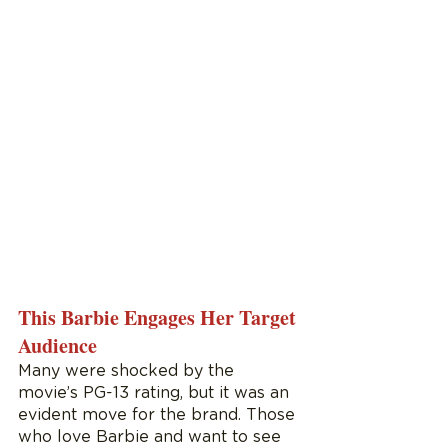
This Barbie Engages Her Target 
Audience
Many were shocked by the 
movie’s PG-13 rating, but it was an 
evident move for the brand. Those 
who love Barbie and want to see 