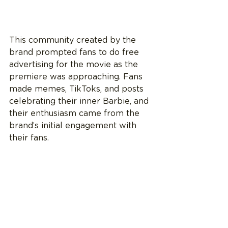
This community created by the 
brand prompted fans to do free 
advertising for the movie as the 
premiere was approaching. Fans 
made memes, TikToks, and posts 
celebrating their inner Barbie, and 
their enthusiasm came from the 
brand’s initial engagement with 
their fans.  