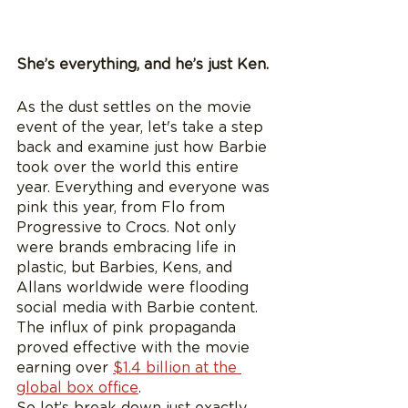
She’s everything, and he’s just Ken.
As the dust settles on the movie 
event of the year, let's take a step 
back and examine just how Barbie 
took over the world this entire 
year. Everything and everyone was 
pink this year, from Flo from 
Progressive to Crocs. Not only 
were brands embracing life in 
plastic, but Barbies, Kens, and 
Allans worldwide were flooding 
social media with Barbie content. 
The influx of pink propaganda 
proved effective with the movie 
earning over 
$1.4 billion at the 
global box office
.  
So let’s break down just exactly 