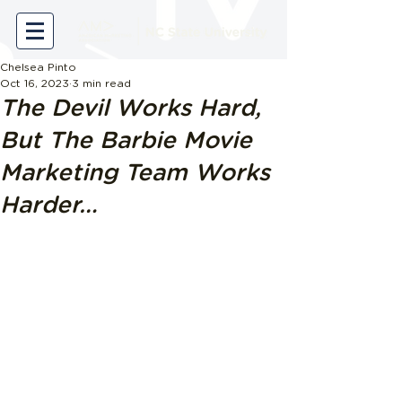
Chelsea Pinto
Oct 16, 2023
3 min read
The Devil Works Hard,
But The Barbie Movie
Marketing Team Works
Harder…