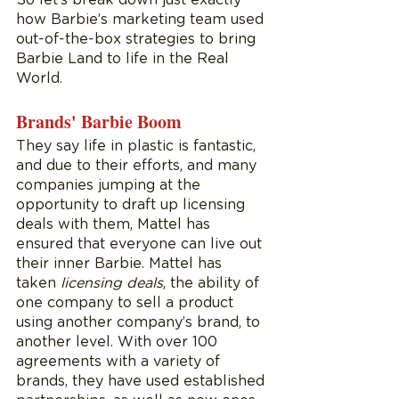
how Barbie’s marketing team used 
out-of-the-box strategies to bring 
Barbie Land to life in the Real 
World.  
Brands' Barbie Boom
They say life in plastic is fantastic, 
and due to their efforts, and many 
companies jumping at the 
opportunity to draft up licensing 
deals with them, Mattel has 
ensured that everyone can live out 
their inner Barbie. Mattel has 
taken 
licensing deals
, the ability of 
one company to sell a product 
using another company’s brand, to 
another level. With over 100 
agreements with a variety of 
brands, they have used established 