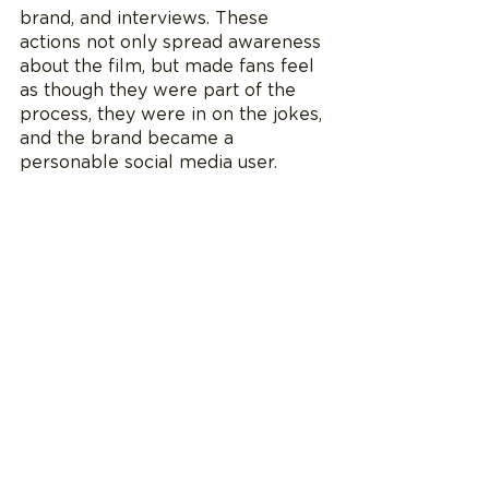
brand, and interviews. These 
actions not only spread awareness 
about the film, but made fans feel 
as though they were part of the 
process, they were in on the jokes, 
and the brand became a 
personable social media user. 