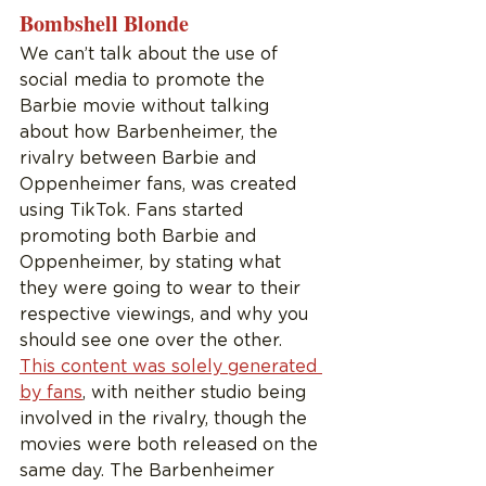
Bombshell Blonde
We can’t talk about the use of 
social media to promote the 
Barbie movie without talking 
about how Barbenheimer, the 
rivalry between Barbie and 
Oppenheimer fans, was created 
using TikTok. Fans started 
promoting both Barbie and 
Oppenheimer, by stating what 
they were going to wear to their 
respective viewings, and why you 
should see one over the other. 
This content was solely generated 
by fans
, with neither studio being 
involved in the rivalry, though the 
movies were both released on the 
same day. The Barbenheimer 