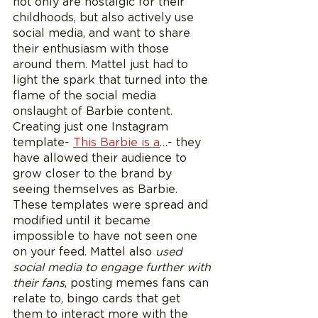
not only are nostalgic for their 
childhoods, but also actively use 
social media, and want to share 
their enthusiasm with those 
around them. Mattel just had to 
light the spark that turned into the 
flame of the social media 
onslaught of Barbie content. 
Creating just one Instagram 
template- 
This Barbie is a
…- they 
have allowed their audience to 
grow closer to the brand by 
seeing themselves as Barbie. 
These templates were spread and 
modified until it became 
impossible to have not seen one 
on your feed. Mattel also
 used 
social media to engage further with 
their fans
, posting memes fans can 
relate to, bingo cards that get 
them to interact more with the 