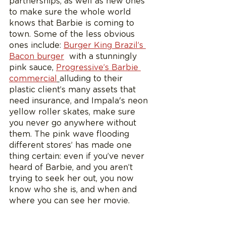
partnerships, as well as new ones 
to make sure the whole world 
knows that Barbie is coming to 
town. Some of the less obvious 
ones include: 
Burger King Brazil’s 
Bacon burger
  with a stunningly 
pink sauce, 
Progressive’s Barbie 
commercial
alluding to their 
plastic client’s many assets that 
need insurance, and Impala's neon 
yellow roller skates, make sure 
you never go anywhere without 
them. The pink wave flooding 
different stores’ has made one 
thing certain: even if you’ve never 
heard of Barbie, and you aren’t 
trying to seek her out, you now 
know who she is, and when and 
where you can see her movie. 