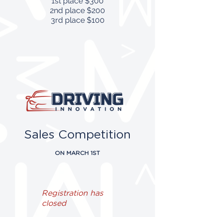
1st place $300
2nd place $200
3rd place $100
Sales Competition
ON MARCH 1ST
Registration has
closed