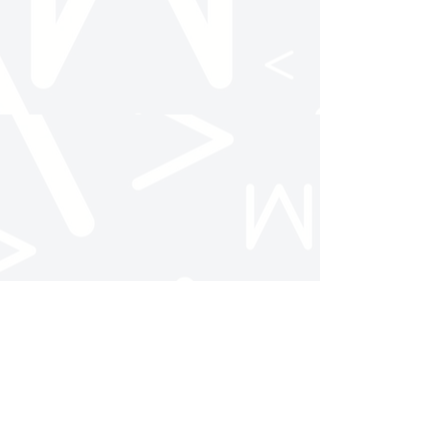
Follow Us
NC State AMA
@ncstateama