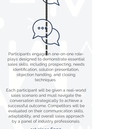
----------
Participants engage in one-on-one role-
plays designed to demonstrate essential
sales skills, including prospecting, needs
identification, solution presentation,
objection handling, and closing
techniques.
Each participant will be given a real-world
sales scenario and must navigate the
conversation strategically to achieve a
successful outcome. Competitors will be
evaluated on their communication skills,
adaptability, and overall sales approach
by a panel of industry professionals.