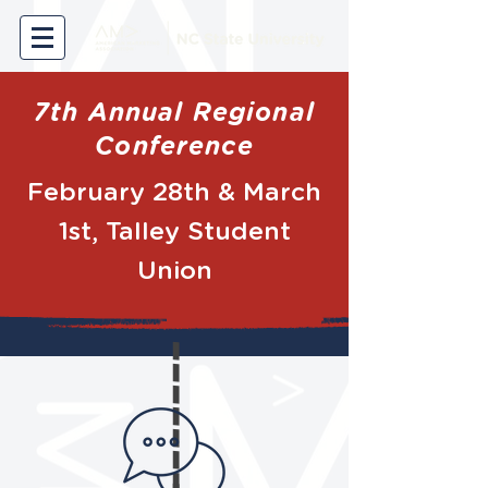
7th Annual Regional
Conference
February 28th & March
1st, Talley Student
Union
----------