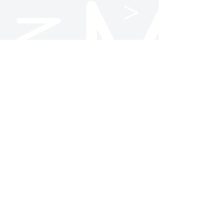
Follow Us
NC State AMA
@ncstateama
NC State AMA
Contact Us