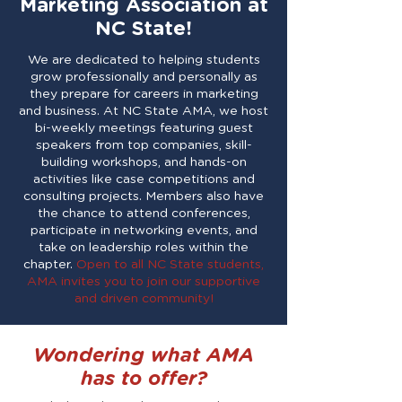
Marketing Association at
NC State!
We are dedicated to helping students
grow professionally and personally as
they prepare for careers in marketing
and business. At NC State AMA, we host
bi-weekly meetings featuring guest
speakers from top companies, skill-
building workshops, and hands-on
activities like case competitions and
consulting projects. Members also have
the chance to attend conferences,
participate in networking events, and
take on leadership roles within the
chapter.
Open to all NC State students,
AMA invites you to join our supportive
and driven community!
Wondering what AMA
has to offer?