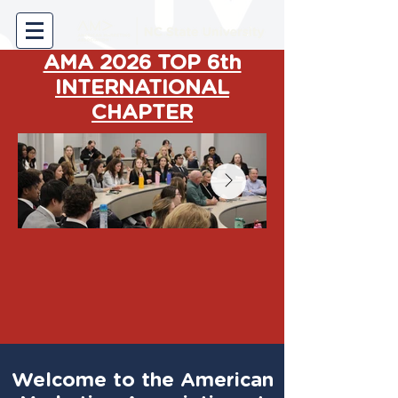
AMA 2026 TOP 6th
INTERNATIONAL
CHAPTER
Welcome to the American