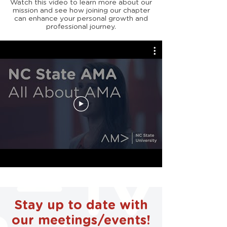
Watch this video to learn more about our
mission and see how joining our chapter
can enhance your personal growth and
professional journey.
Stay up to date with
our meetings/events!