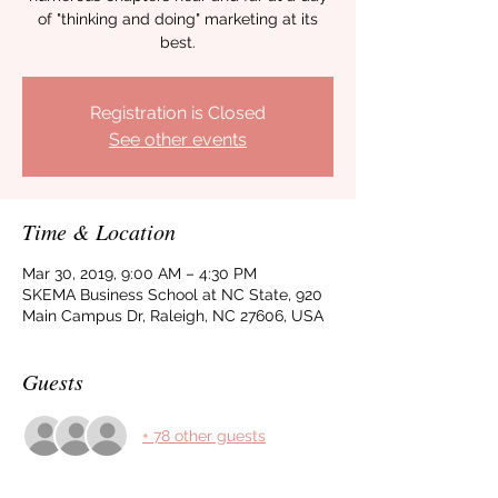
of "thinking and doing" marketing at its
best.
Registration is Closed
See other events
Time & Location
Mar 30, 2019, 9:00 AM – 4:30 PM
SKEMA Business School at NC State, 920
Main Campus Dr, Raleigh, NC 27606, USA
Guests
+ 78 other guests