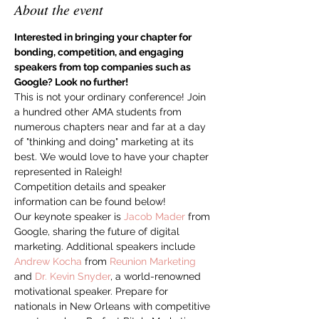
About the event
Interested in bringing your chapter for 
bonding, competition, and engaging 
speakers from top companies such as 
Google? Look no further!
This is not your ordinary conference! Join 
a hundred other AMA students from 
numerous chapters near and far at a day 
of "thinking and doing" marketing at its 
best. We would love to have your chapter 
represented in Raleigh!
Competition details and speaker 
information can be found below!
Our keynote speaker is 
Jacob Mader
 from 
Google, sharing the future of digital 
marketing. Additional speakers include 
Andrew Kocha
 from 
Reunion Marketing
and 
Dr. Kevin Snyder
, a world-renowned 
motivational speaker. Prepare for 
nationals in New Orleans with competitive 