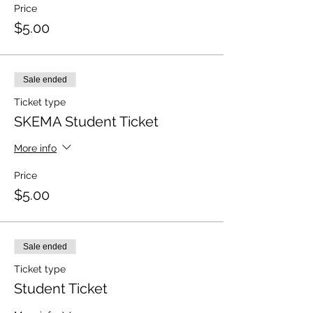
Price
$5.00
Sale ended
Ticket type
SKEMA Student Ticket
More info
Price
$5.00
Sale ended
Ticket type
Student Ticket