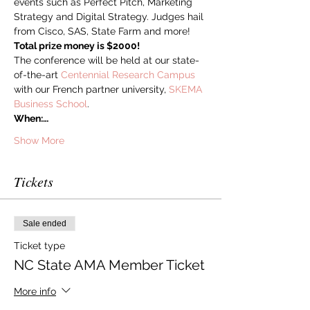
events such as Perfect Pitch, Marketing 
Strategy and Digital Strategy. Judges hail 
from Cisco, SAS, State Farm and more! 
Total prize money is $2000! 
The conference will be held at our state-
of-the-art 
Centennial Research Campus
with our French partner university, 
SKEMA 
Business School
.
When:…
Show More
Tickets
Sale ended
Ticket type
NC State AMA Member Ticket
More info