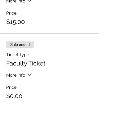
More info
Price
$15.00
Sale ended
Ticket type
Faculty Ticket
More info
Price
$0.00
Sale ended
Ticket type
Volunteer Ticket