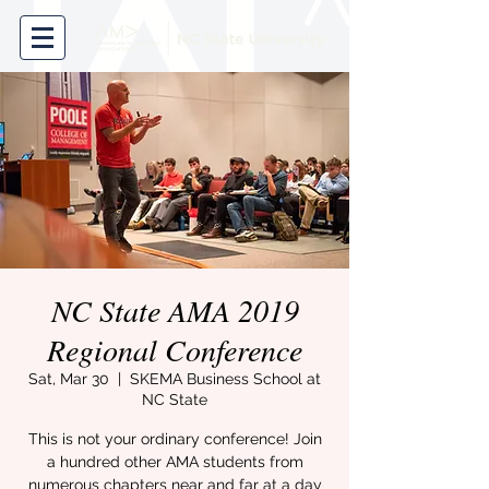
NC State AMA 2019
Regional Conference
Sat, Mar 30
  |  
SKEMA Business School at
NC State
This is not your ordinary conference! Join
a hundred other AMA students from
numerous chapters near and far at a day