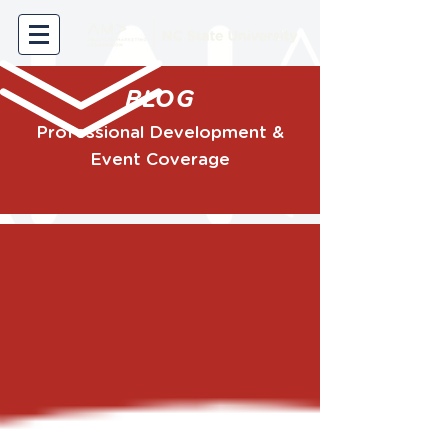
BLOG
Professional Development &
Event Coverage