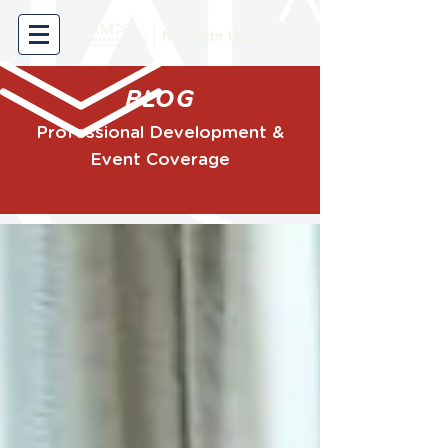
BLOG
Professional Development &
Event Coverage