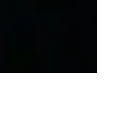
Anna Rzewnicki
Mar 12, 2018
3 min read