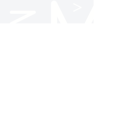
Follow Us
NC State AMA
@ncstateama
NC State AMA
Contact Us