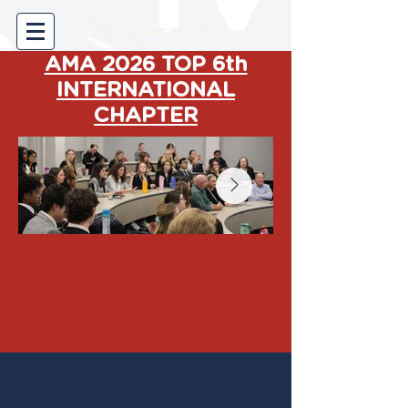
AMA 2026 TOP 6th
INTERNATIONAL
CHAPTER
Welcome to the American