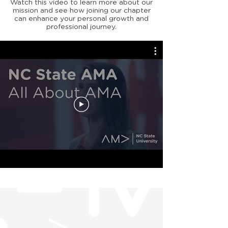
Watch this video to learn more about our
mission and see how joining our chapter
can enhance your personal growth and
professional journey.
Stay up to date with
our meetings/events!