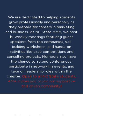
Marketing Association at
NC State!
We are dedicated to helping students
grow professionally and personally as
they prepare for careers in marketing
and business. At NC State AMA, we host
bi-weekly meetings featuring guest
speakers from top companies, skill-
building workshops, and hands-on
activities like case competitions and
consulting projects. Members also have
the chance to attend conferences,
participate in networking events, and
take on leadership roles within the
chapter.
Open to all NC State students,
AMA invites you to join our supportive
and driven community!
Wondering what AMA
has to offer?