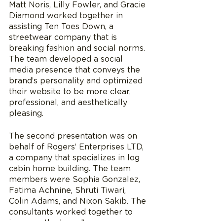
Matt Noris, Lilly Fowler, and Gracie 
Diamond worked together in 
assisting Ten Toes Down, a 
streetwear company that is 
breaking fashion and social norms. 
The team developed a social 
media presence that conveys the 
brand’s personality and optimized 
their website to be more clear, 
professional, and aesthetically 
pleasing. 
The second presentation was on 
behalf of Rogers’ Enterprises LTD, 
a company that specializes in log 
cabin home building. The team 
members were Sophia Gonzalez, 
Fatima Achnine, Shruti Tiwari, 
Colin Adams, and Nixon Sakib. The 
consultants worked together to 