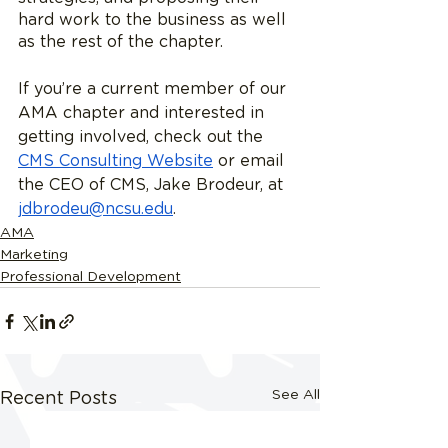
hard work to the business as well 
as the rest of the chapter.
If you’re a current member of our 
AMA chapter and interested in 
getting involved, check out the 
CMS Consulting Website
 or email 
the CEO of CMS, Jake Brodeur, at 
jdbrodeu@ncsu.edu
. 
AMA
Marketing
Professional Development
See All
Recent Posts