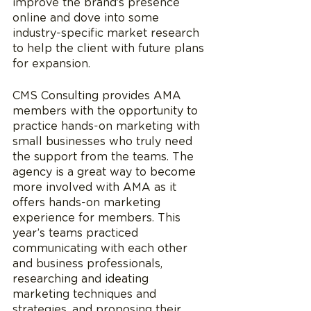
improve the brand’s presence 
online and dove into some 
industry-specific market research 
to help the client with future plans 
for expansion.
CMS Consulting provides AMA 
members with the opportunity to 
practice hands-on marketing with 
small businesses who truly need 
the support from the teams. The 
agency is a great way to become 
more involved with AMA as it 
offers hands-on marketing 
experience for members. This 
year’s teams practiced 
communicating with each other 
and business professionals, 
researching and ideating 
marketing techniques and 
strategies, and proposing their 