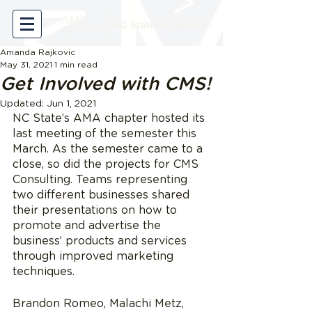
Amanda Rajkovic
May 31, 2021
1 min read
Get Involved with CMS!
Updated:
Jun 1, 2021
NC State’s AMA chapter hosted its 
last meeting of the semester this 
March. As the semester came to a 
close, so did the projects for CMS 
Consulting. Teams representing 
two different businesses shared 
their presentations on how to 
promote and advertise the 
business’ products and services 
through improved marketing 
techniques.
Brandon Romeo, Malachi Metz, 